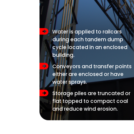
Water is applied to railcars
during each tandem dump
cycle located in an enclosed
building.
Conveyors and transfer points
either are enclosed or have
water sprays.
Storage piles are truncated or
flat topped to compact coal
and reduce wind erosion.