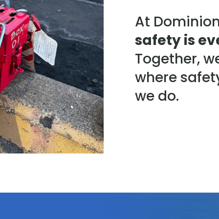
At Dominion
safety is ev
Together, w
where safety
we do.