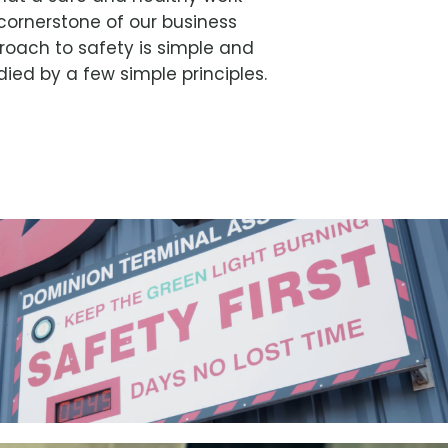
cornerstone of our business
roach to safety is simple and
ed by a few simple principles.