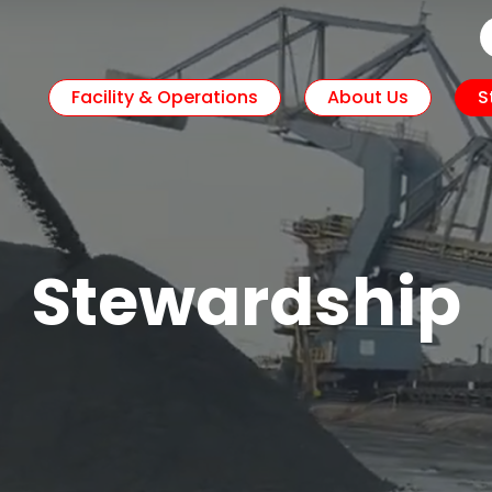
Facility & Operations
About Us
S
Stewardship