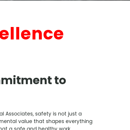
ellence
mitment to
 Associates, safety is not just a
ndamental value that shapes everything
hat a safe and healthy work