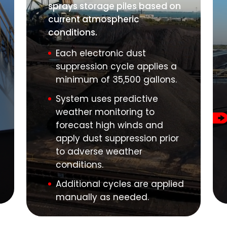
sprays storage piles based on
current atmospheric
conditions.
Each electronic dust
suppression cycle applies a
minimum of 35,500 gallons.
System uses predictive
weather monitoring to
forecast high winds and
apply dust suppression prior
to adverse weather
conditions.
Additional cycles are applied
manually as needed.