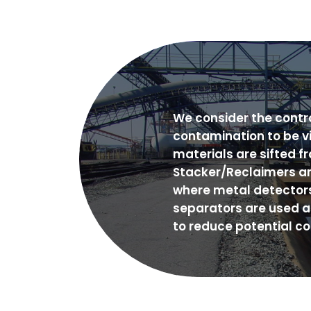
We consider the contro
contamination to be vi
materials are sifted f
Stacker/Reclaimers a
where metal detector
separators are used a
to reduce potential c