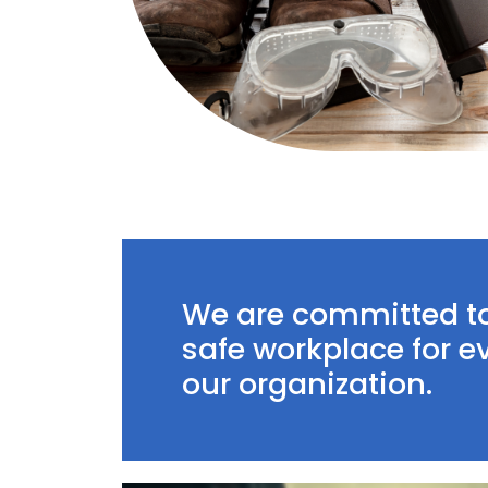
We are committed t
safe workplace for 
our organization.