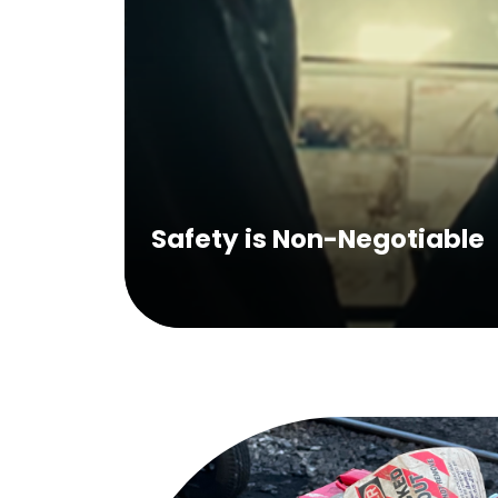
Safety is Non-Negotiable