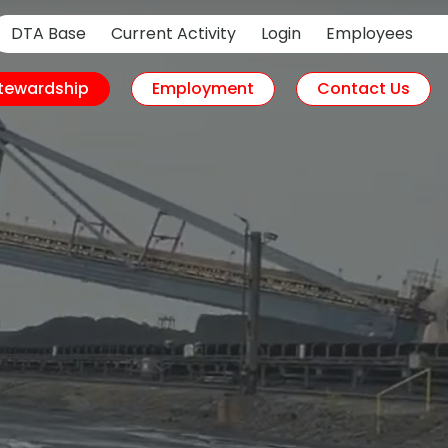
DTA Base
Current Activity
Login
Employees
tewardship
Employment
Contact Us