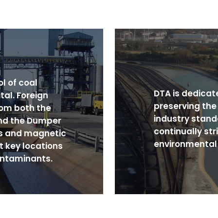
l of coal
DTA is dedicat
tal. Foreign
preserving th
rom both the
industry stand
nd the Dumper
continually str
s and magnetic
environmental 
t key locations
ontaminants.