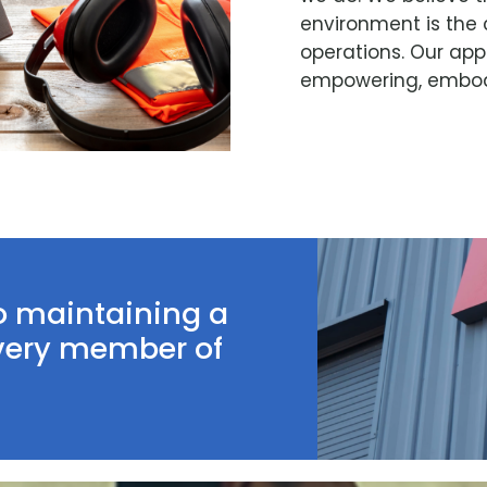
environment is the 
operations. Our app
empowering, embodi
o maintaining a
every member of