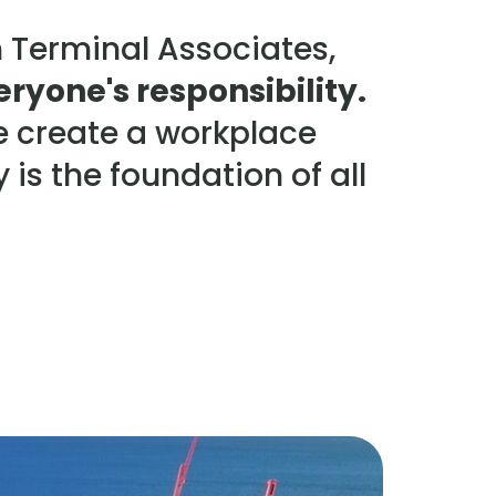
 Terminal Associates,
eryone's responsibility.
e create a workplace
 is the foundation of all