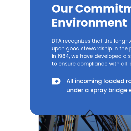
Our Commitme
Environment
DTA recognizes that the long-t
upon good stewardship in the 
in 1984, we have developed a
to ensure compliance with all l
All incoming loaded r
under a spray bridge 