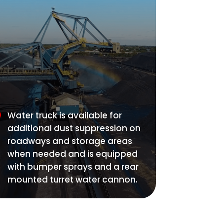
Water truck is available for
additional dust suppression on
roadways and storage areas
when needed and is equipped
with bumper sprays and a rear
mounted turret water cannon.