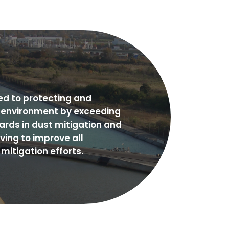
ed to protecting and
e environment by exceeding
ards in dust mitigation and
iving to improve all
mitigation efforts.