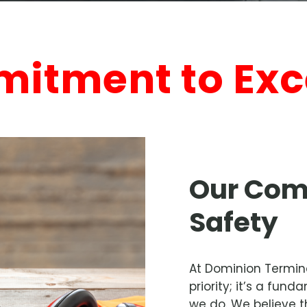
itment to Exc
Our Com
Safety
At Dominion Terminal
priority; it’s a fu
we do. We believe t