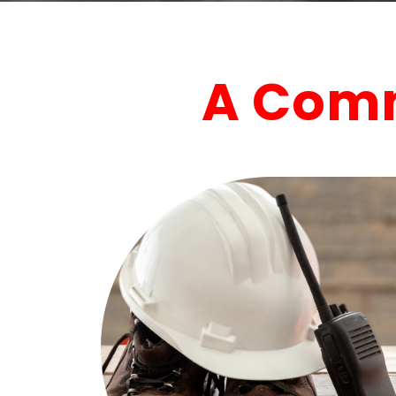
A Comm