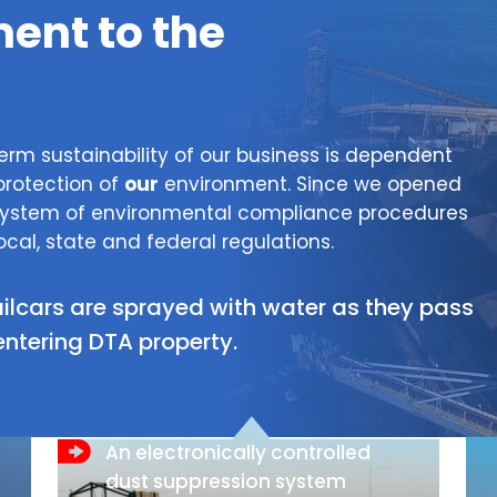
nt to the
erm sustainability of our business is dependent
protection of
our
environment. Since we opened
 system of environmental compliance procedures
ocal, state and federal regulations.
ailcars are sprayed with water as they pass
entering DTA property.
An electronically controlled
dust suppression system